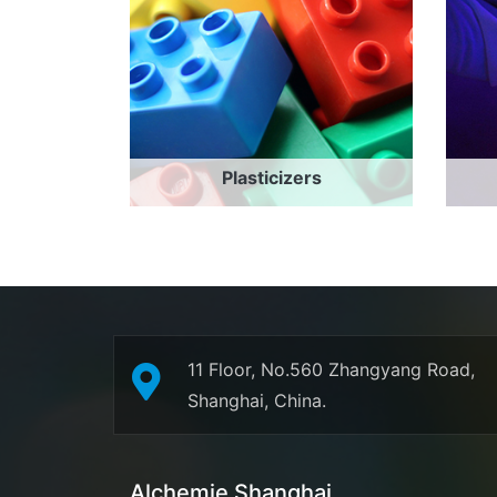
Plasticizers
11 Floor, No.560 Zhangyang Road,
Shanghai, China.
Alchemie Shanghai