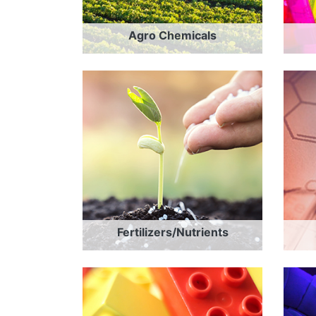
Agro Chemicals
Fertilizers/Nutrients