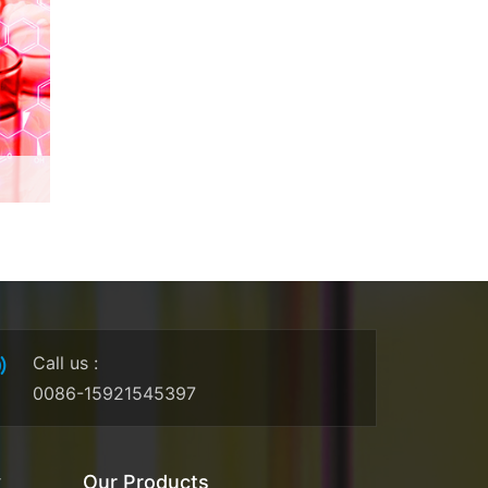
Call us
:
0086-15921545397
y
Our Products