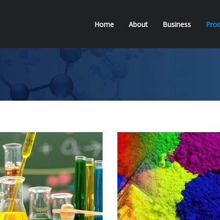
Home
About
Business
Prod