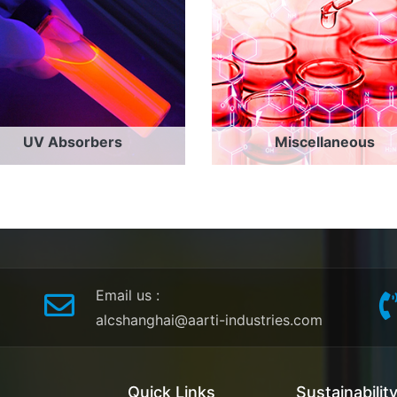
UV Absorbers
Miscellaneous
Email us
:
alcshanghai@aarti-industries.com
Quick Links
Sustainabilit