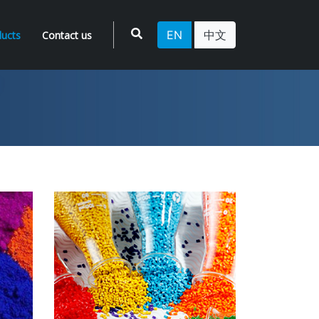
EN
中文
ucts
Contact us