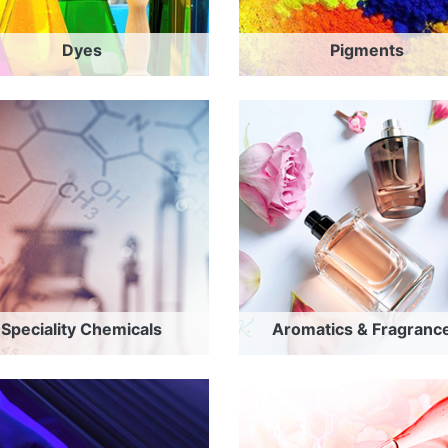
Dyes
Pigments
Speciality Chemicals
Aromatics & Fragranc