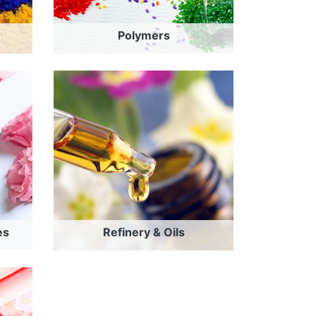
Polymers
es
Refinery & Oils