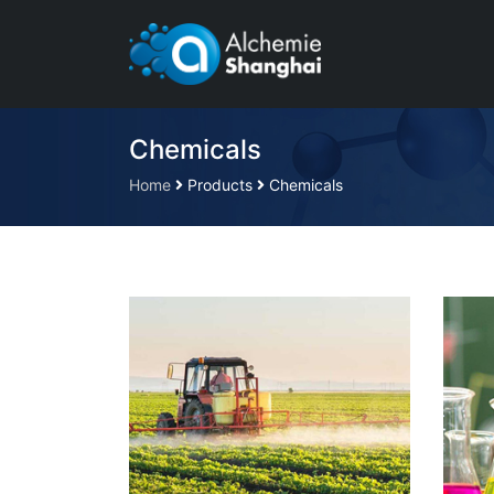
Chemicals
Home
Products
Chemicals