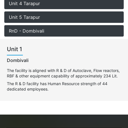
Unit 4 Tarapur
Unit 5 Tarapur
RnD - Dombivali
Unit 1
Dombivali
The facility is aligned with R & D of Autoclave, Flow reactors,
RBF & other equipment capability of approximately 234 Lit.
The R & D facility has Human Resource strength of 44
dedicated employees.