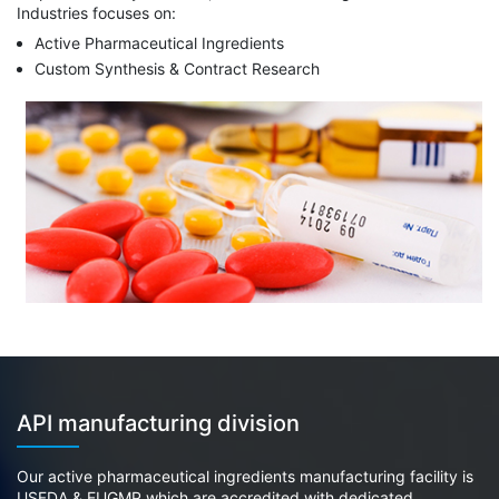
Industries focuses on:
Active Pharmaceutical Ingredients
Custom Synthesis & Contract Research
API manufacturing division
Our active pharmaceutical ingredients manufacturing facility is
USFDA & EUGMP which are accredited with dedicated