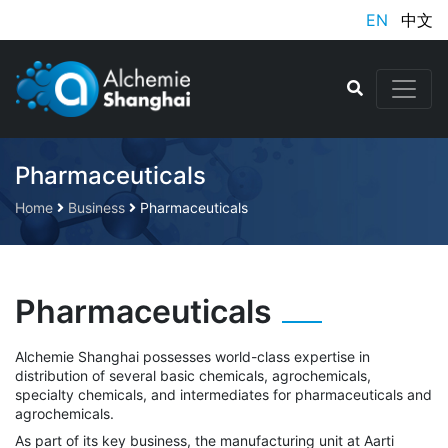
EN
中文
Pharmaceuticals
Home
Business
Pharmaceuticals
Pharmaceuticals
Alchemie Shanghai possesses world-class expertise in
distribution of several basic chemicals, agrochemicals,
specialty chemicals, and intermediates for pharmaceuticals and
agrochemicals.
As part of its key business, the manufacturing unit at Aarti