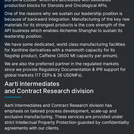
production blocks for Steroids and Oncological APIs.
One of the reasons why we sustain our leadership position is
because of backward integration. Manufacturing of the key raw
materials for its strongest products is the core strength of the
API business which enables Alchemie Shanghai to sustain its
leadership position.
We have some dedicated, world class manufacturing facilities
for Xanthine derivatives with a mammoth capacity for its
flagship product, Caffeine (3600 Mt capacity per annum).
We are also the preferred partner in the regulated markets
since we provide Regulatory Documentation & IPR support for
global markets (17 CEPs & 26 USDMFs).
Aarti Intermediates
and Contract Research division
Aarti Intermediates and Contract Research division has
emphasis on tailored process development, scale-up and
exclusive manufacturing. These services are provided under
strict Intellectual Property Protection guarded by confidentiality
agreements with our clients.