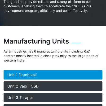
The goal is to provide reliable and strong platform to our
customers, enabling them to accelerate their NCE &API's
development program, efficiently and cost effectively.
Manufacturing Units
Aarti Industries has 6 manufacturing units including RnD
centers mostly located in close proximity to the large ports of
western India.
Unit 1 Dombivali
Unit 2 Vapi | CSD
Unit 3 Tarapur