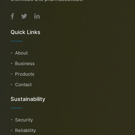
Quick Links
About
Business
Products
Contact
Sustainability
Security
Reliability