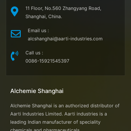
11 Floor, No.560 Zhangyang Road,
Shanghai, China.
Email us
:
alcshanghai@aarti-industries.com
Call us
:
0086-15921545397
Alchemie Shanghai
Alchemie Shanghai is an authorized distributor of
Aarti Industries Limited. Aarti industries is a
leading Indian manufacturer of speciality
chemicals and pharmaceuticals.